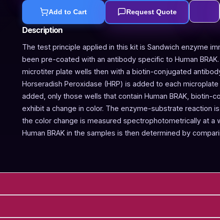
Add to Cart
Request Quote
Description
The test principle applied in this kit is Sandwich enzyme im
been pre-coated with an antibody specific to Human BRAK.
microtiter plate wells then with a biotin-conjugated antibo
Horseradish Peroxidase (HRP) is added to each microplate w
added, only those wells that contain Human BRAK, biotin-c
exhibit a change in color. The enzyme-substrate reaction is 
the color change is measured spectrophotometrically at a
Human BRAK in the samples is then determined by comparin