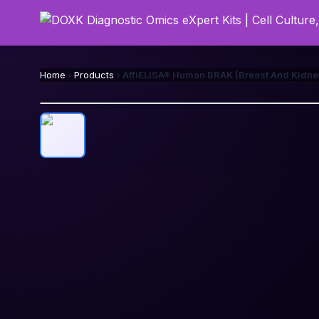
Home
Products