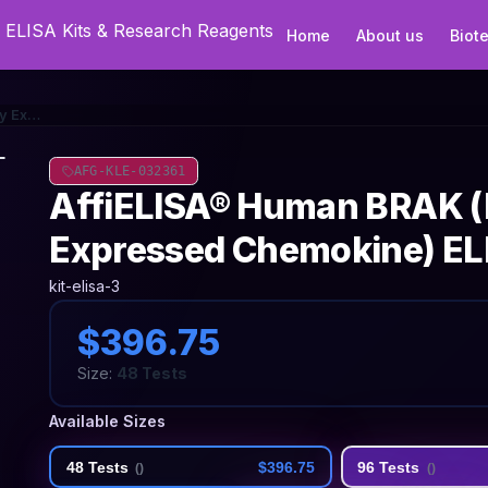
Home
About us
Biot
AffiELISA® Human BRAK (Breast And Kidney Expressed Chemokine) ELISA Kit
AFG-KLE-032361
AffiELISA® Human BRAK (
Expressed Chemokine) ELI
kit-elisa-3
$396.75
Size:
48 Tests
Available Sizes
48 Tests
$396.75
96 Tests
(
)
(
)