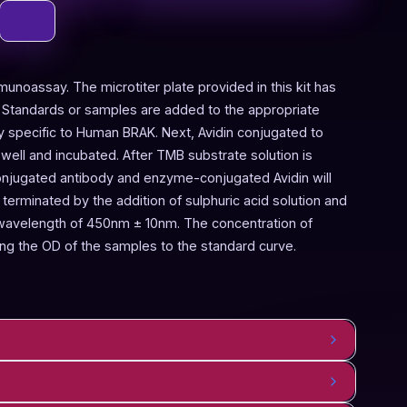
munoassay. The microtiter plate provided in this kit has
 Standards or samples are added to the appropriate
dy specific to Human BRAK. Next, Avidin conjugated to
ell and incubated. After TMB substrate solution is
onjugated antibody and enzyme-conjugated Avidin will
terminated by the addition of sulphuric acid solution and
 wavelength of 450nm ± 10nm. The concentration of
g the OD of the samples to the standard curve.