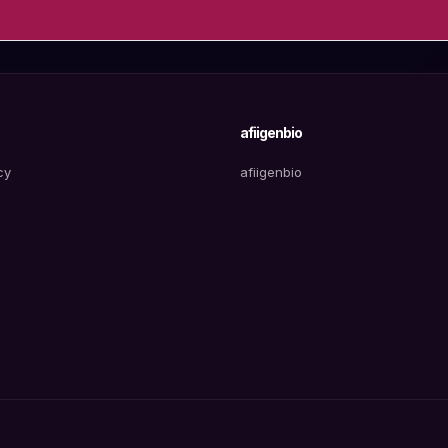
afiigenbio
cy
afiigenbio