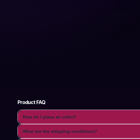
Product FAQ
How do I place an order?
What are the shipping conditions?