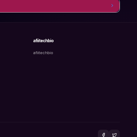
afiitechbio
afiitechbio