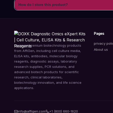
How do I store this product?
Pages
privacy poli
Discover premium biotechnology products
About us
from AffiGen, including cell culture media,
ELISA kits, antibodies, molecular biology
reagents, diagnostic assays, laboratory
research supplies, PCR solutions, and
advanced biotech products for scientific
research, clinical laboratories,
biotechnology innovation, and life science
applications.
info@affigen.com
+1 (800) 660-1620