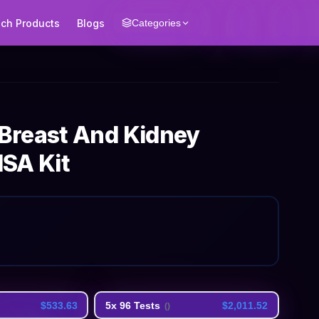
ech Products
Blogs
Categories
Breast And Kidney
SA Kit
$533.63
5x 96 Tests
$2,011.52
(
)