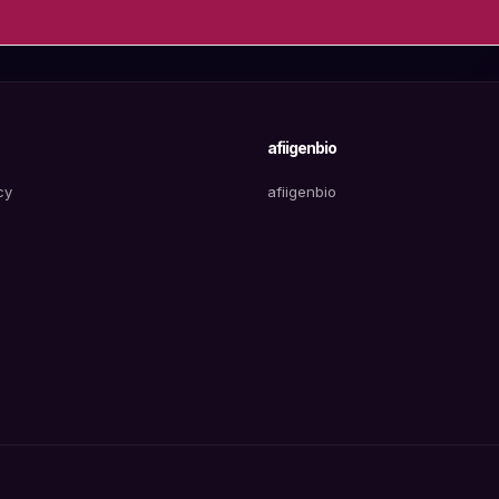
afiigenbio
cy
afiigenbio