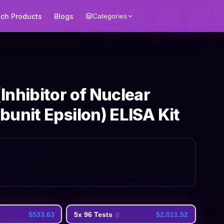
ech Products
Blogs
Categories
nhibitor of Nuclear
unit Epsilon) ELISA Kit
$533.63
5x 96 Tests
$2,011.52
(
)