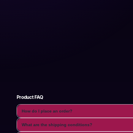
Product FAQ
How do I place an order?
What are the shipping conditions?