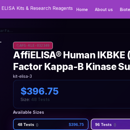
Home
About us
Biot
AffiELISA® Human IKBKE (Inhibitor of Nuclear Factor Kappa-B Kinase Subunit Epsilon) ELISA Kit
AFG-KLE-032349
AffiELISA® Human IKBKE (I
Factor Kappa-B Kinase Sub
kit-elisa-3
$396.75
Size:
48 Tests
Available Sizes
48 Tests
$396.75
96 Tests
(
)
(
)