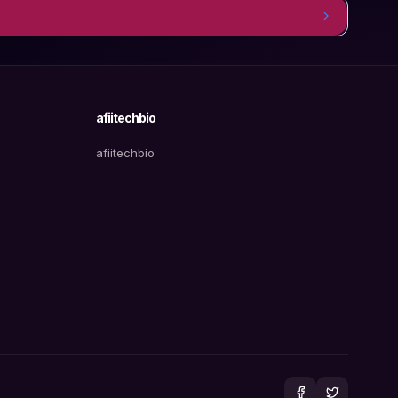
afiitechbio
afiitechbio