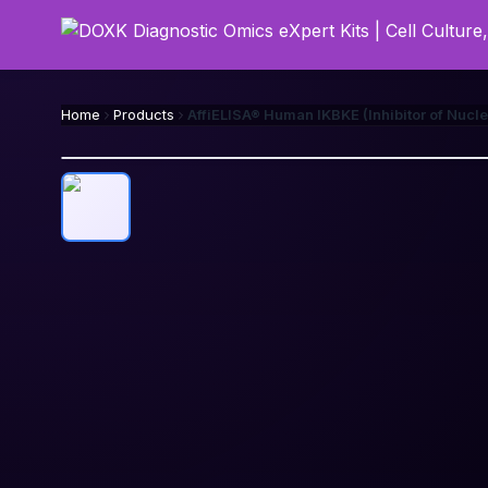
Home
Products