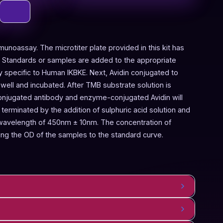
munoassay. The microtiter plate provided in this kit has
. Standards or samples are added to the appropriate
dy specific to Human IKBKE. Next, Avidin conjugated to
ell and incubated. After TMB substrate solution is
conjugated antibody and enzyme-conjugated Avidin will
terminated by the addition of sulphuric acid solution and
 wavelength of 450nm ± 10nm. The concentration of
ng the OD of the samples to the standard curve.