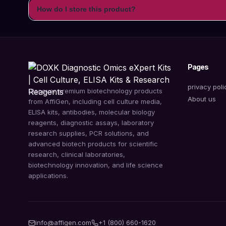
How do I store this product?
Pages
privacy poli
Discover premium biotechnology products
About us
from AffiGen, including cell culture media,
ELISA kits, antibodies, molecular biology
reagents, diagnostic assays, laboratory
research supplies, PCR solutions, and
advanced biotech products for scientific
research, clinical laboratories,
biotechnology innovation, and life science
applications.
info@affigen.com
+1 (800) 660-1620