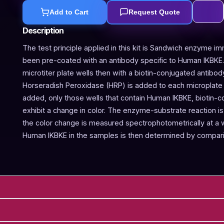
Add to Cart
Request Quote
Description
The test principle applied in this kit is Sandwich enzyme im
been pre-coated with an antibody specific to Human IKBKE
microtiter plate wells then with a biotin-conjugated antibo
Horseradish Peroxidase (HRP) is added to each microplate w
added, only those wells that contain Human IKBKE, biotin-
exhibit a change in color. The enzyme-substrate reaction is 
the color change is measured spectrophotometrically at a
Human IKBKE in the samples is then determined by compari