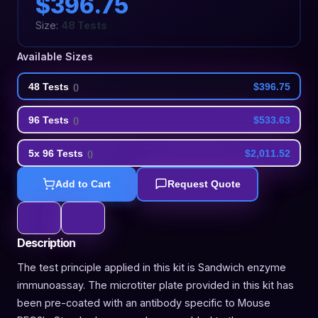
$396.75
Size:
48 Tests
Available Sizes
48 Tests
$396.75
(
)
96 Tests
$533.63
(
)
5x 96 Tests
$2,011.52
(
)
Add to Cart
Request Quote
Description
The test principle applied in this kit is Sandwich enzyme
immunoassay. The microtiter plate provided in this kit has
been pre-coated with an antibody specific to Mouse