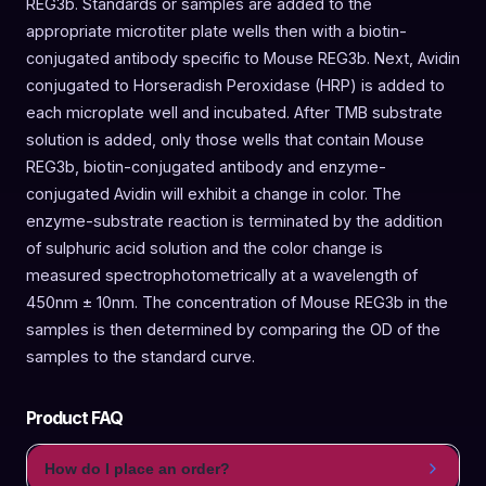
REG3b. Standards or samples are added to the
appropriate microtiter plate wells then with a biotin-
conjugated antibody specific to Mouse REG3b. Next, Avidin
conjugated to Horseradish Peroxidase (HRP) is added to
each microplate well and incubated. After TMB substrate
solution is added, only those wells that contain Mouse
REG3b, biotin-conjugated antibody and enzyme-
conjugated Avidin will exhibit a change in color. The
enzyme-substrate reaction is terminated by the addition
of sulphuric acid solution and the color change is
measured spectrophotometrically at a wavelength of
450nm ± 10nm. The concentration of Mouse REG3b in the
samples is then determined by comparing the OD of the
samples to the standard curve.
Product FAQ
How do I place an order?