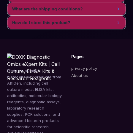
What are the shipping conditions?
How do I store this product?
Pages
privacy policy
Discover premium
About us
biotechnology products from
AffiGen, including cell
culture media, ELISA kits,
antibodies, molecular biology
reagents, diagnostic assays,
laboratory research
supplies, PCR solutions, and
advanced biotech products
for scientific research,
clinical laboratories,