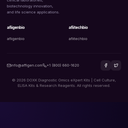
biotechnology innovation,
and life science applications.
afiigenbio
afiitechbio
afiigenbio
afiitechbio
info@affigen.com
+1 (800) 660-1620
© 2026 DOXK Diagnostic Omics eXpert Kits | Cell Culture,
ELISA Kits & Research Reagents. All rights reserved.