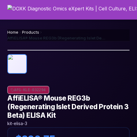
Home
Products
AffiELISA® Mouse REG3b (Regenerating Islet Derived Protein 3 Beta) ELISA Kit
AFG-KLE-032294
AffiELISA® Mouse REG3b
(Regenerating Islet Derived Protein 3
Beta) ELISA Kit
kit-elisa-3