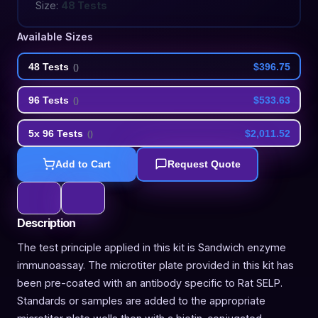
Size:
48 Tests
Available Sizes
48 Tests
$396.75
(
)
96 Tests
$533.63
(
)
5x 96 Tests
$2,011.52
(
)
Add to Cart
Request Quote
Description
The test principle applied in this kit is Sandwich enzyme
immunoassay. The microtiter plate provided in this kit has
been pre-coated with an antibody specific to Rat SELP.
Standards or samples are added to the appropriate