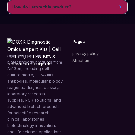
How do I store this product?
Pages
privacy policy
Discover premium
About us
biotechnology products from
AffiGen, including cell
culture media, ELISA kits,
antibodies, molecular biology
reagents, diagnostic assays,
laboratory research
supplies, PCR solutions, and
advanced biotech products
for scientific research,
clinical laboratories,
biotechnology innovation,
and life science applications.