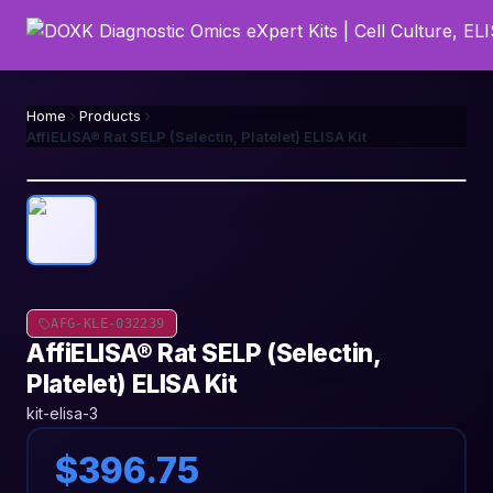
Home
Products
AffiELISA® Rat SELP (Selectin, Platelet) ELISA Kit
AFG-KLE-032239
AffiELISA® Rat SELP (Selectin,
Platelet) ELISA Kit
kit-elisa-3
$396.75