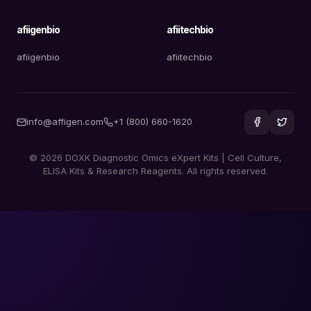
afiigenbio
afiitechbio
afiigenbio
afiitechbio
info@affigen.com
+1 (800) 660-1620
© 2026 DOXK Diagnostic Omics eXpert Kits | Cell Culture,
ELISA Kits & Research Reagents. All rights reserved.