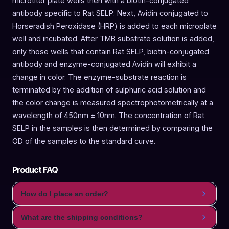
microtiter plate wells then with a biotin-conjugated
antibody specific to Rat SELP. Next, Avidin conjugated to
Horseradish Peroxidase (HRP) is added to each microplate
well and incubated. After TMB substrate solution is added,
only those wells that contain Rat SELP, biotin-conjugated
antibody and enzyme-conjugated Avidin will exhibit a
change in color. The enzyme-substrate reaction is
terminated by the addition of sulphuric acid solution and
the color change is measured spectrophotometrically at a
wavelength of 450nm ± 10nm. The concentration of Rat
SELP in the samples is then determined by comparing the
OD of the samples to the standard curve.
Product FAQ
How do I place an order?
What are the shipping conditions?