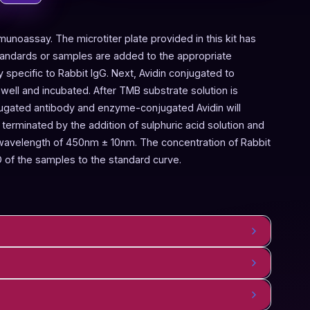
munoassay. The microtiter plate provided in this kit has
Standards or samples are added to the appropriate
y specific to Rabbit IgG. Next, Avidin conjugated to
ell and incubated. After TMB substrate solution is
njugated antibody and enzyme-conjugated Avidin will
terminated by the addition of sulphuric acid solution and
 wavelength of 450nm ± 10nm. The concentration of Rabbit
 of the samples to the standard curve.