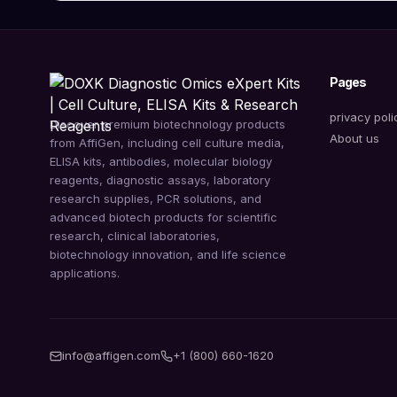
Pages
privacy poli
Discover premium biotechnology products
About us
from AffiGen, including cell culture media,
ELISA kits, antibodies, molecular biology
reagents, diagnostic assays, laboratory
research supplies, PCR solutions, and
advanced biotech products for scientific
research, clinical laboratories,
biotechnology innovation, and life science
applications.
info@affigen.com
+1 (800) 660-1620