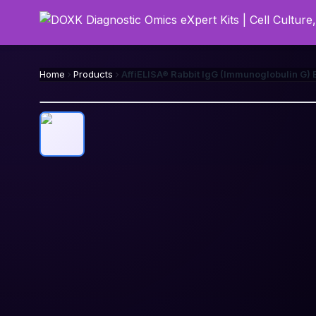
Home
Products