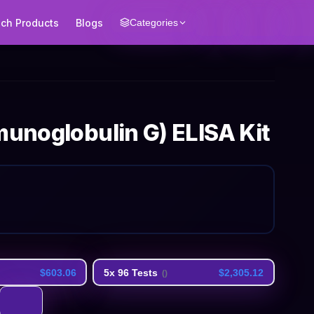
ech Products
Blogs
Categories
munoglobulin G) ELISA Kit
$603.06
5x 96 Tests
$2,305.12
(
)