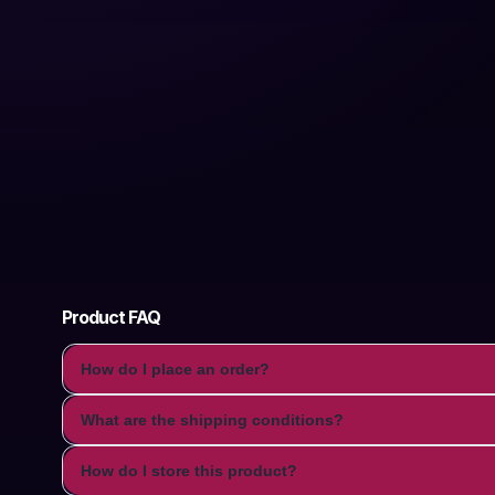
Product FAQ
How do I place an order?
What are the shipping conditions?
How do I store this product?