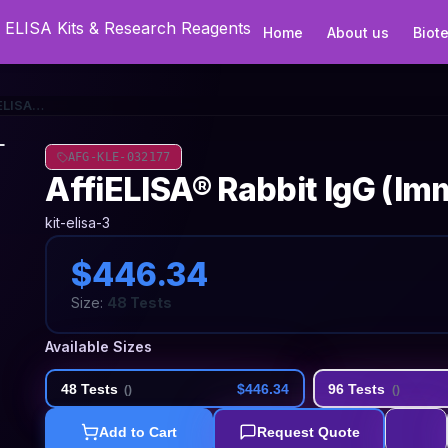
Home
About us
Biot
AffiELISA® Rabbit IgG (Immunoglobulin G) ELISA Kit
AFG-KLE-032177
AffiELISA® Rabbit IgG (Im
kit-elisa-3
$446.34
Size:
48 Tests
Available Sizes
48 Tests
$446.34
96 Tests
(
)
(
)
Add to Cart
Request Quote