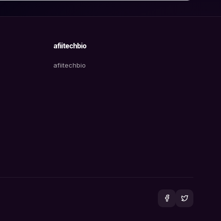
afiitechbio
afiitechbio