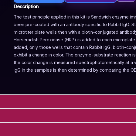
Description
The test principle applied in this kit is Sandwich enzyme im
been pre-coated with an antibody specific to Rabbit IgG. 
microtiter plate wells then with a biotin-conjugated antibod
Horseradish Peroxidase (HRP) is added to each microplate w
added, only those wells that contain Rabbit IgG, biotin-co
exhibit a change in color. The enzyme-substrate reaction is 
the color change is measured spectrophotometrically at a
IgG in the samples is then determined by comparing the OD