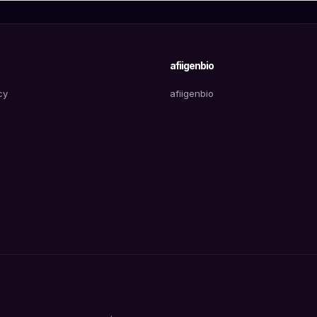
afiigenbio
cy
afiigenbio