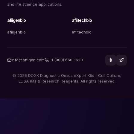
and life science applications.
afiigenbio
afiitechbio
afiigenbio
afiitechbio
info@affigen.com
+1 (800) 660-1620
© 2026 DOXK Diagnostic Omics eXpert Kits | Cell Culture,
ELISA Kits & Research Reagents. All rights reserved.