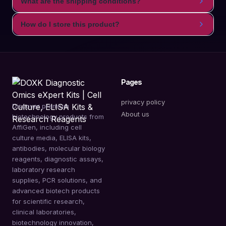
What are the shipping conditions?
How do I store this product?
Pages
privacy policy
Discover premium
About us
biotechnology products from
AffiGen, including cell
culture media, ELISA kits,
antibodies, molecular biology
reagents, diagnostic assays,
laboratory research
supplies, PCR solutions, and
advanced biotech products
for scientific research,
clinical laboratories,
biotechnology innovation,