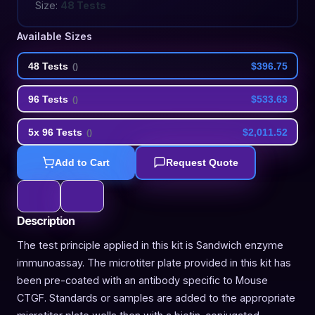
Size:
48 Tests
Available Sizes
48 Tests
$396.75
(
)
96 Tests
$533.63
(
)
5x 96 Tests
$2,011.52
(
)
Add to Cart
Request Quote
Description
The test principle applied in this kit is Sandwich enzyme
immunoassay. The microtiter plate provided in this kit has
been pre-coated with an antibody specific to Mouse
CTGF. Standards or samples are added to the appropriate