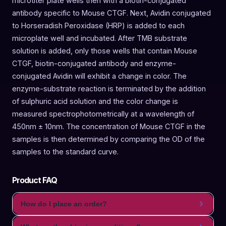
microtiter plate wells then with a biotin-conjugated
antibody specific to Mouse CTGF. Next, Avidin conjugated
to Horseradish Peroxidase (HRP) is added to each
microplate well and incubated. After TMB substrate
solution is added, only those wells that contain Mouse
CTGF, biotin-conjugated antibody and enzyme-
conjugated Avidin will exhibit a change in color. The
enzyme-substrate reaction is terminated by the addition
of sulphuric acid solution and the color change is
measured spectrophotometrically at a wavelength of
450nm ± 10nm. The concentration of Mouse CTGF in the
samples is then determined by comparing the OD of the
samples to the standard curve.
Product FAQ
How do I place an order?