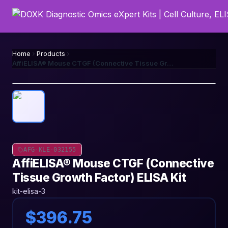
Home
Products
AffiELISA® Mouse CTGF (Connective Tissue Growth Factor) ELISA Kit
AFG-KLE-032155
AffiELISA® Mouse CTGF (Connective
Tissue Growth Factor) ELISA Kit
kit-elisa-3
$396.75