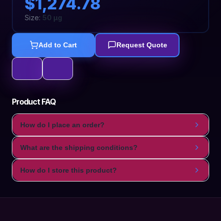
$1,274.78
Size:
50 µg
Add to Cart
Request Quote
Product FAQ
How do I place an order?
What are the shipping conditions?
How do I store this product?