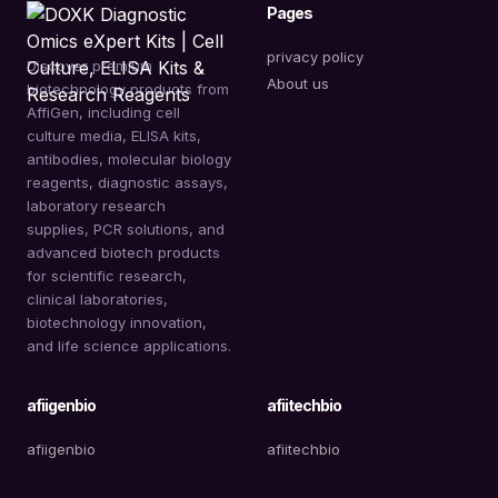
Pages
privacy policy
Discover premium
About us
biotechnology products from
AffiGen, including cell
culture media, ELISA kits,
antibodies, molecular biology
reagents, diagnostic assays,
laboratory research
supplies, PCR solutions, and
advanced biotech products
for scientific research,
clinical laboratories,
biotechnology innovation,
and life science applications.
afiigenbio
afiitechbio
afiigenbio
afiitechbio