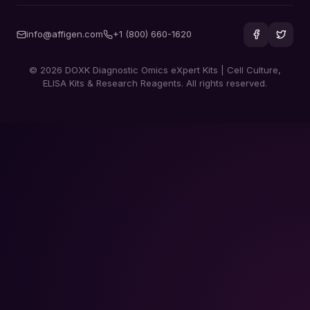
info@affigen.com
+1 (800) 660-1620
© 2026 DOXK Diagnostic Omics eXpert Kits | Cell Culture,
ELISA Kits & Research Reagents. All rights reserved.