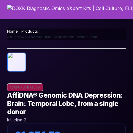
Home
Products
AffiDNA® Genomic DNA Depression: Brain: Temporal Lobe, from a single donor
AFG-BCH-1365
AffiDNA® Genomic DNA Depression:
Brain: Temporal Lobe, from a single
donor
kit-elisa-3