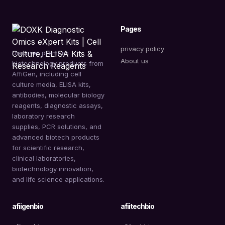
Pages
privacy policy
Discover premium
About us
biotechnology products from
AffiGen, including cell
culture media, ELISA kits,
antibodies, molecular biology
reagents, diagnostic assays,
laboratory research
supplies, PCR solutions, and
advanced biotech products
for scientific research,
clinical laboratories,
biotechnology innovation,
and life science applications.
afiigenbio
afiitechbio