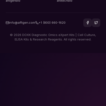
afiigenbio
afiitechbio
info@affigen.com
+1 (800) 660-1620
© 2026 DOXK Diagnostic Omics eXpert Kits | Cell Culture,
ELISA Kits & Research Reagents. All rights reserved.